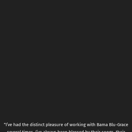
“
I’ve had the distinct pleasure of working with Bama Blu-Grace
several times. I’ve always been blessed by their songs, their