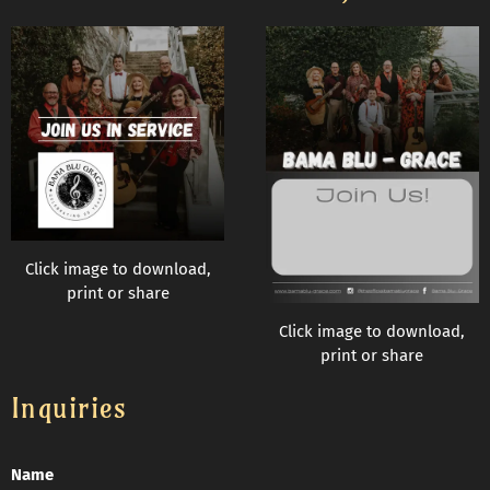
Click image to download,
print or share
Click image to download,
print or share
Inquiries
Name