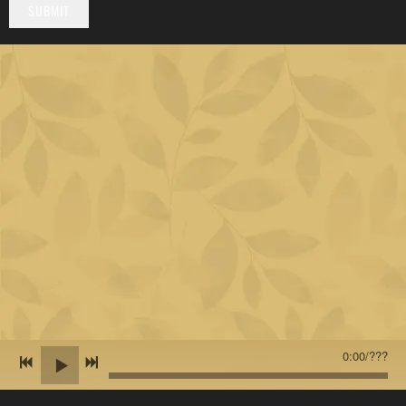
SUBMIT
0:00
/
???