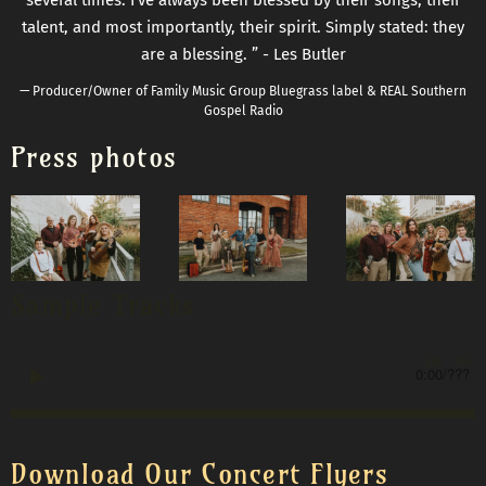
talent, and most importantly, their spirit. Simply stated: they
are a blessing. ” - Les Butler
— Producer/Owner of Family Music Group Bluegrass label & REAL Southern
Gospel Radio
Press photos
Sample Tracks
0:00
/
???
Download Our Concert Flyers