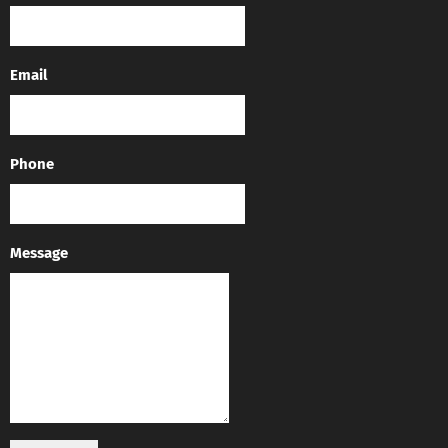
Email
Phone
Message